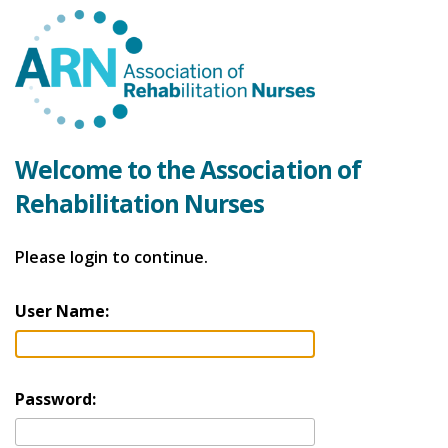
Welcome to the Association of
Rehabilitation Nurses
Please login to continue.
User Name:
Password: