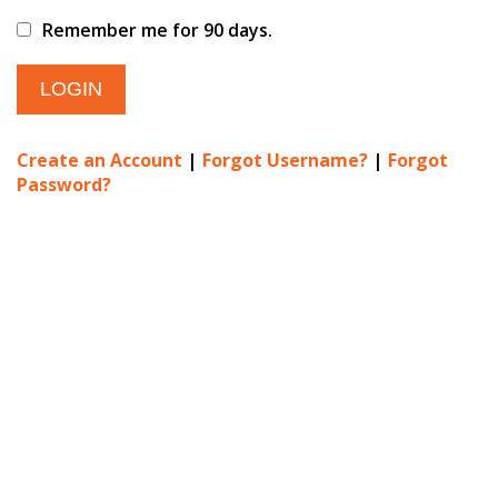
Remember me for 90 days.
Create an Account
|
Forgot Username?
|
Forgot
Password?