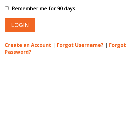
Remember me for 90 days.
Create an Account
|
Forgot Username?
|
Forgot
Password?