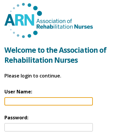
Welcome to the Association of
Rehabilitation Nurses
Please login to continue.
User Name:
Password: