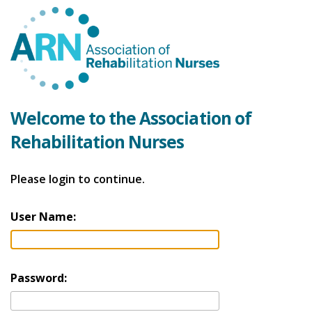
Welcome to the Association of
Rehabilitation Nurses
Please login to continue.
User Name:
Password: