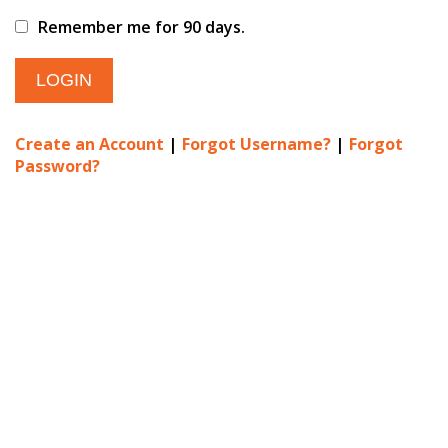
Remember me for 90 days.
Create an Account
|
Forgot Username?
|
Forgot
Password?