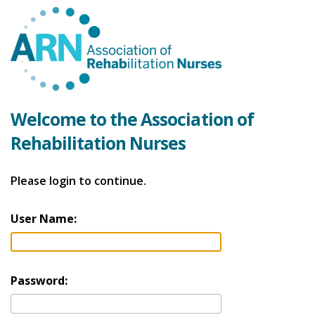
Welcome to the Association of
Rehabilitation Nurses
Please login to continue.
User Name:
Password: