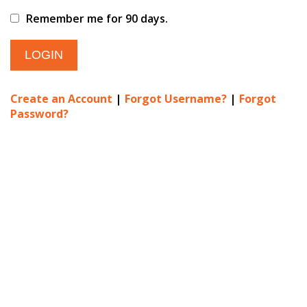
Remember me for 90 days.
Create an Account
|
Forgot Username?
|
Forgot
Password?