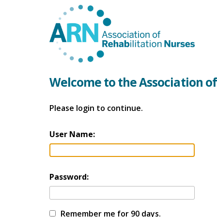
Welcome to the Association of
Please login to continue.
User Name:
Password:
Remember me for 90 days.