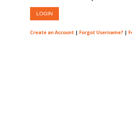
Create an Account
|
Forgot Username?
|
F