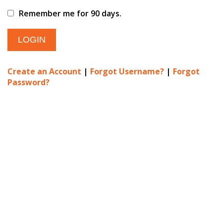
Remember me for 90 days.
Create an Account
|
Forgot Username?
|
Forgot
Password?