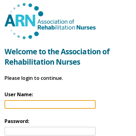
Welcome to the Association of
Rehabilitation Nurses
Please login to continue.
User Name:
Password: