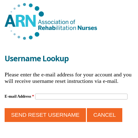
Username Lookup
Please enter the e-mail address for your account and you
will receive username reset instructions via e-mail.
E-mail Address
*