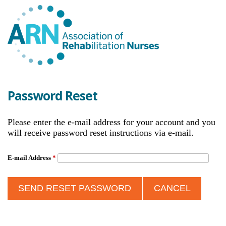
Password Reset
Please enter the e-mail address for your account and you
will receive password reset instructions via e-mail.
E-mail Address
*