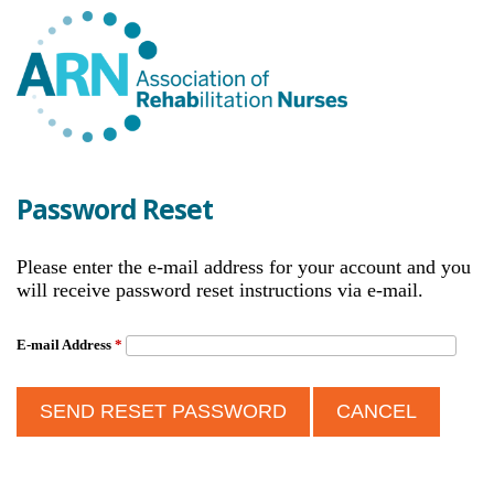
Password Reset
Please enter the e-mail address for your account and you
will receive password reset instructions via e-mail.
E-mail Address
*