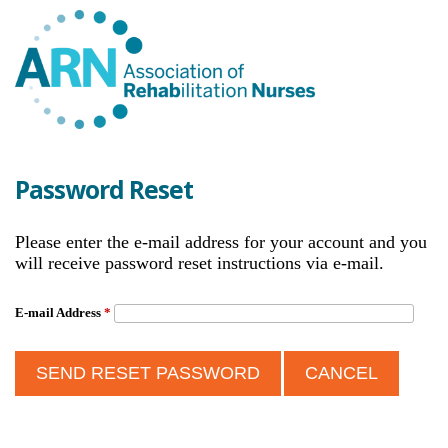
Password Reset
Please enter the e-mail address for your account and you
will receive password reset instructions via e-mail.
E-mail Address
*