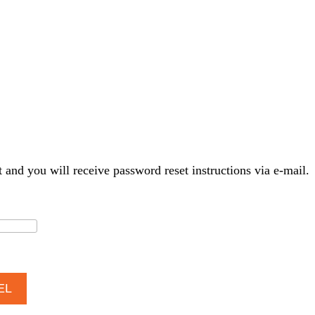
t and you will receive password reset instructions via e-mail.