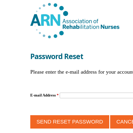
Password Reset
Please enter the e-mail address for your accoun
E-mail Address
*